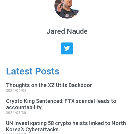
Jared Naude
Latest Posts
Thoughts on the XZ Utils Backdoor
2024/04/02
Crypto King Sentenced: FTX scandal leads to
accountability
2024/03/30
UN Investigating 58 crypto heists linked to North
Korea’s Cyberattacks