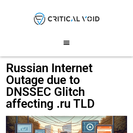
Russian Internet
Outage due to
DNSSEC Glitch
affecting .ru TLD