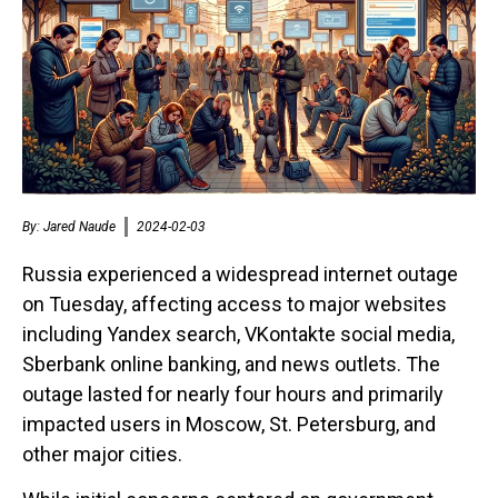
By:
Jared Naude
2024-02-03
Russia experienced a widespread internet outage
on Tuesday, affecting access to major websites
including Yandex search, VKontakte social media,
Sberbank online banking, and news outlets. The
outage lasted for nearly four hours and primarily
impacted users in Moscow, St. Petersburg, and
other major cities.