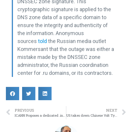
DNSSEC zone signature. This
cryptographic signature is applied to the
DNS zone data of a specific domain to
ensure the integrity and authenticity of
the information. Anonymous
sources
told
the Russian media outlet
Kommersant that the outage was either a
mistake made by the DNSSEC zone
administrator, the Russian coordination
center for .ru domains, or its contractors.
PREVIOUS
NEXT
ICANN Proposes a dedicated .internal TLD for internal networks
US takes down Chinese Volt Typhoon Infrastructure