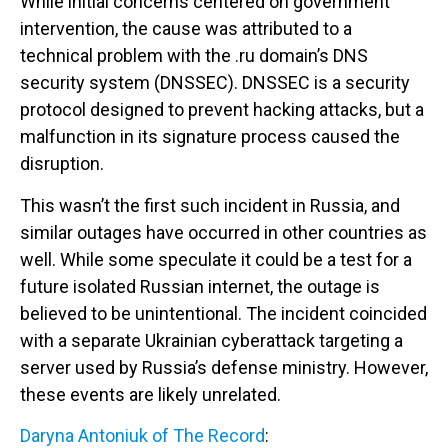
While initial concerns centered on government
intervention, the cause was attributed to a
technical problem with the .ru domain’s DNS
security system (DNSSEC). DNSSEC is a security
protocol designed to prevent hacking attacks, but a
malfunction in its signature process caused the
disruption.
This wasn’t the first such incident in Russia, and
similar outages have occurred in other countries as
well. While some speculate it could be a test for a
future isolated Russian internet, the outage is
believed to be unintentional. The incident coincided
with a separate Ukrainian cyberattack targeting a
server used by Russia’s defense ministry. However,
these events are likely unrelated.
Daryna Antoniuk of The Record
: