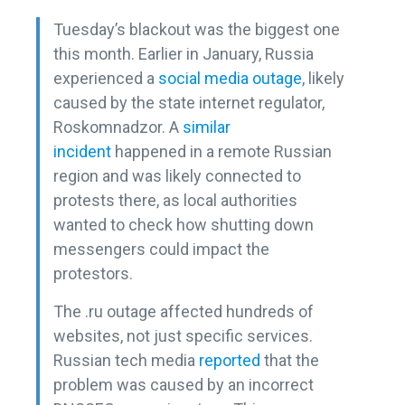
Tuesday’s blackout was the biggest one
this month. Earlier in January, Russia
experienced a
social media outage
, likely
caused by the state internet regulator,
Roskomnadzor. A
similar
incident
happened in a remote Russian
region and was likely connected to
protests there, as local authorities
wanted to check how shutting down
messengers could impact the
protestors.
The .ru outage affected hundreds of
websites, not just specific services.
Russian tech media
reported
that the
problem was caused by an incorrect