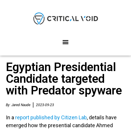
Egyptian Presidential
Candidate targeted
with Predator spyware
By:
Jared Naude
2023-09-23
In a
report published by Citizen Lab
, details have
emerged how the presential candidate Ahmed