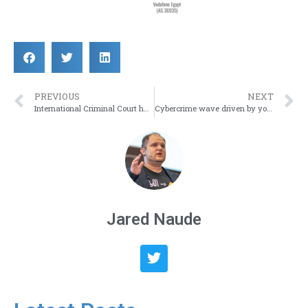
PREVIOUS
NEXT
International Criminal Court has been breached
Cybercrime wave driven by youth hacking group
Jared Naude