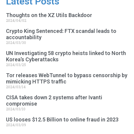
Latest Posts
Thoughts on the XZ Utils Backdoor
2024/04/02
Crypto King Sentenced: FTX scandal leads to
accountability
2024/03/30
UN Investigating 58 crypto heists linked to North
Korea’s Cyberattacks
2024/03/25
Tor releases WebTunnel to bypass censorship by
mimicking HTTPS traffic
2024/03/14
CISA takes down 2 systems after Ivanti
compromise
2024/03/10
US looses $12.5 Billion to online fraud in 2023
2024/03/09