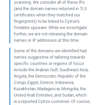
scanning. We consider all of these IPs
(and the domain names returned in TLS
certificates when they matched our
fingerprints) to be linked to Cytrox’s
Predator spyware. While we investigate
further, we are not releasing the domain
names or IP addresses at this time.
Some of the domains we identified had
names suggestive of tailoring towards
specific countries or regions of focus
include the Arabian Gulf, Southeast Asia,
Angola, the Democratic Republic of the
Congo, Egypt, Greece, Indonesia,
Kazakhstan, Madagascar, Mongolia, the
United Arab Emirates, and Sudan, which
is a reported Cytrox customer. Of course,