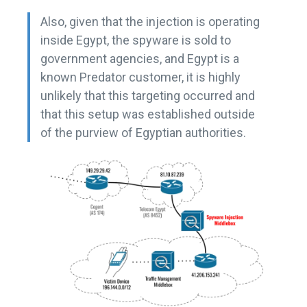
Also, given that the injection is operating
inside Egypt, the spyware is sold to
government agencies, and Egypt is a
known Predator customer, it is highly
unlikely that this targeting occurred and
that this setup was established outside
of the purview of Egyptian authorities.