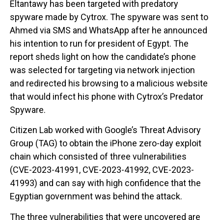
Eltantawy has been targeted with predatory
spyware made by Cytrox. The spyware was sent to
Ahmed via SMS and WhatsApp after he announced
his intention to run for president of Egypt. The
report sheds light on how the candidate’s phone
was selected for targeting via network injection
and redirected his browsing to a malicious website
that would infect his phone with Cytrox’s Predator
Spyware.
Citizen Lab worked with Google’s Threat Advisory
Group (TAG) to obtain the iPhone zero-day exploit
chain which consisted of three vulnerabilities
(CVE-2023-41991, CVE-2023-41992, CVE-2023-
41993) and can say with high confidence that the
Egyptian government was behind the attack.
The three vulnerabilities that were uncovered are