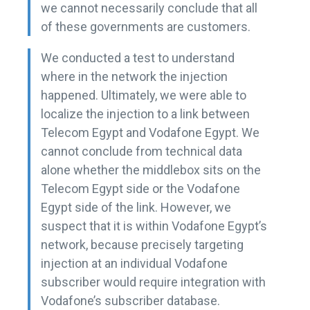
we cannot necessarily conclude that all
of these governments are customers.
We conducted a test to understand
where in the network the injection
happened. Ultimately, we were able to
localize the injection to a link between
Telecom Egypt and Vodafone Egypt. We
cannot conclude from technical data
alone whether the middlebox sits on the
Telecom Egypt side or the Vodafone
Egypt side of the link. However, we
suspect that it is within Vodafone Egypt’s
network, because precisely targeting
injection at an individual Vodafone
subscriber would require integration with
Vodafone’s subscriber database.