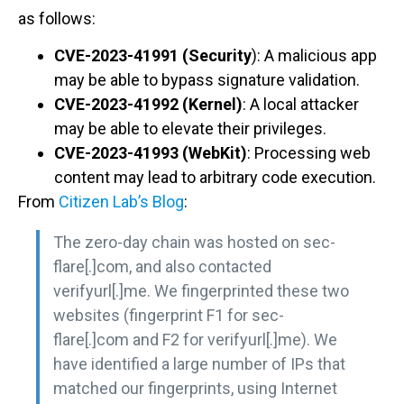
as follows:
CVE-2023-41991 (Security
): A malicious app
may be able to bypass signature validation.
CVE-2023-41992 (Kernel)
: A local attacker
may be able to elevate their privileges.
CVE-2023-41993 (WebKit)
: Processing web
content may lead to arbitrary code execution.
From
Citizen Lab’s Blog
:
The zero-day chain was hosted on sec-
flare[.]com, and also contacted
verifyurl[.]me. We fingerprinted these two
websites (fingerprint F1 for sec-
flare[.]com and F2 for verifyurl[.]me). We
have identified a large number of IPs that
matched our fingerprints, using Internet