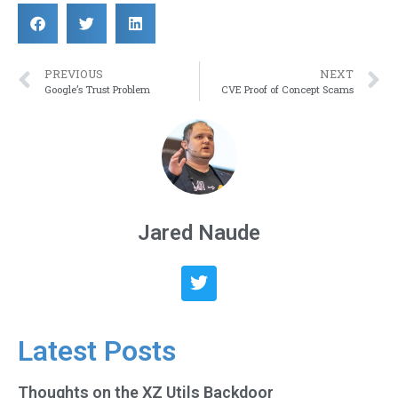
PREVIOUS
NEXT
Google’s Trust Problem
CVE Proof of Concept Scams
Jared Naude
Latest Posts
Thoughts on the XZ Utils Backdoor