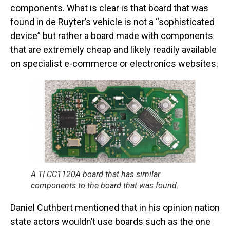
components. What is clear is that board that was
found in de Ruyter’s vehicle is not a “sophisticated
device” but rather a board made with components
that are extremely cheap and likely readily available
on specialist e-commerce or electronics websites.
A TI CC1120A board that has similar
components to the board that was found.
Daniel Cuthbert mentioned that in his opinion nation
state actors wouldn’t use boards such as the one