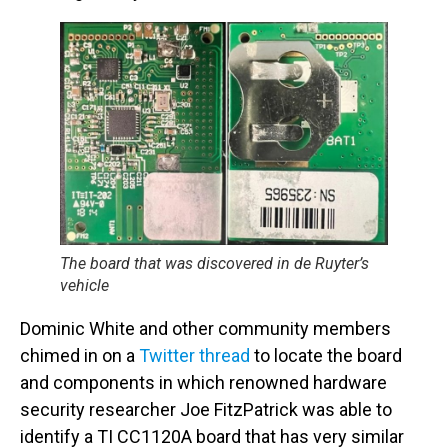
The board that was discovered in de Ruyter’s
vehicle
Dominic White and other community members
chimed in on a
Twitter thread
to locate the board
and components in which renowned hardware
security researcher Joe FitzPatrick was able to
identify a TI CC1120A board that has very similar