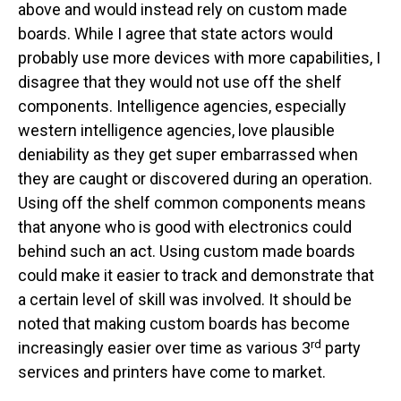
above and would instead rely on custom made
boards. While I agree that state actors would
probably use more devices with more capabilities, I
disagree that they would not use off the shelf
components. Intelligence agencies, especially
western intelligence agencies, love plausible
deniability as they get super embarrassed when
they are caught or discovered during an operation.
Using off the shelf common components means
that anyone who is good with electronics could
behind such an act. Using custom made boards
could make it easier to track and demonstrate that
a certain level of skill was involved. It should be
noted that making custom boards has become
rd
increasingly easier over time as various 3
party
services and printers have come to market.