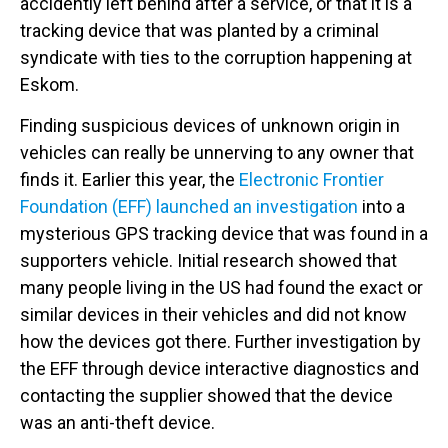
accidently left behind after a service, or that it is a
tracking device that was planted by a criminal
syndicate with ties to the corruption happening at
Eskom.
Finding suspicious devices of unknown origin in
vehicles can really be unnerving to any owner that
finds it. Earlier this year, the
Electronic Frontier
Foundation (EFF) launched an investigation
into a
mysterious GPS tracking device that was found in a
supporters vehicle. Initial research showed that
many people living in the US had found the exact or
similar devices in their vehicles and did not know
how the devices got there. Further investigation by
the EFF through device interactive diagnostics and
contacting the supplier showed that the device
was an anti-theft device.