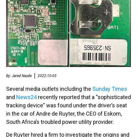
By:
Jared Naude
2022-10-03
Several media outlets including the
Sunday Times
and
News24
recently reported that a “sophisticated
tracking device” was found under the driver’s seat
in the car of Andre de Ruyter, the CEO of Eskom,
South Africa’s troubled power utility provider.
De Ruyter hired a firm to investigate the origins and