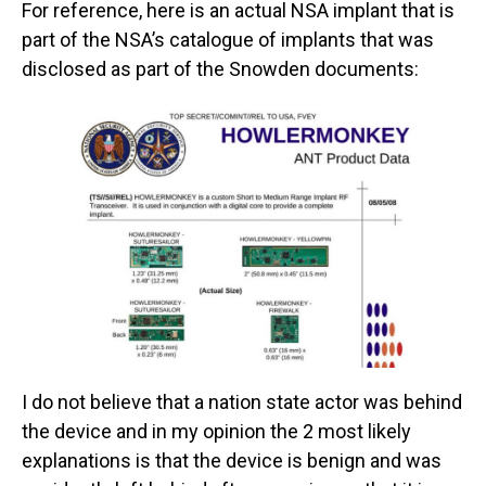
For reference, here is an actual NSA implant that is
part of the NSA’s catalogue of implants that was
disclosed as part of the Snowden documents:
I do not believe that a nation state actor was behind
the device and in my opinion the 2 most likely
explanations is that the device is benign and was