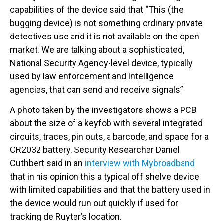
capabilities of the device said that “This (the
bugging device) is not something ordinary private
detectives use and it is not available on the open
market. We are talking about a sophisticated,
National Security Agency-level device, typically
used by law enforcement and intelligence
agencies, that can send and receive signals”
A photo taken by the investigators shows a PCB
about the size of a keyfob with several integrated
circuits, traces, pin outs, a barcode, and space for a
CR2032 battery. Security Researcher Daniel
Cuthbert said in an
interview with Mybroadband
that in his opinion this a typical off shelve device
with limited capabilities and that the battery used in
the device would run out quickly if used for
tracking de Ruyter’s location.