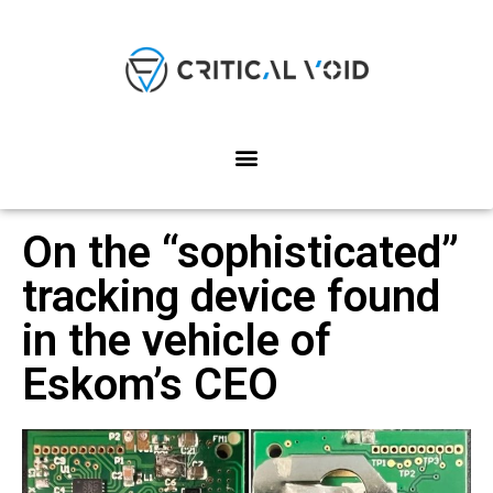
On the “sophisticated”
tracking device found
in the vehicle of
Eskom’s CEO