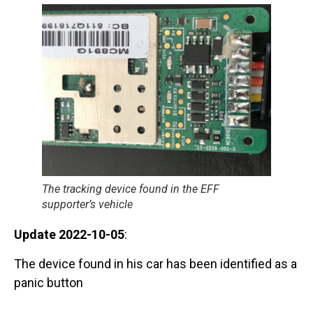
The tracking device found in the EFF
supporter’s vehicle
Update 2022-10-05
:
The device found in his car has been identified as a
panic button