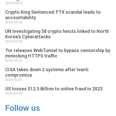
2024/04/02
Crypto King Sentenced: FTX scandal leads to
accountability
2024/03/30
UN Investigating 58 crypto heists linked to North
Korea’s Cyberattacks
2024/03/25
Tor releases WebTunnel to bypass censorship by
mimicking HTTPS traffic
2024/03/14
CISA takes down 2 systems after Ivanti
compromise
2024/03/10
US looses $12.5 Billion to online fraud in 2023
2024/03/09
Follow us