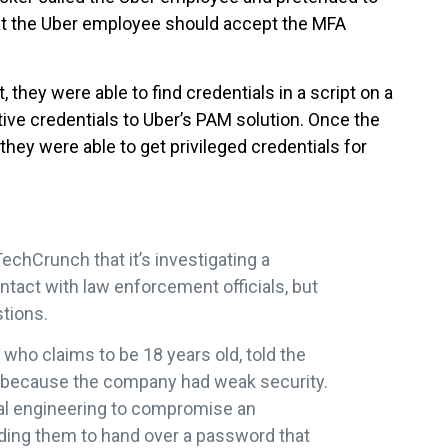
at the Uber employee should accept the MFA
they were able to find credentials in a script on a
tive credentials to Uber’s PAM solution. Once the
they were able to get privileged credentials for
echCrunch that it’s investigating a
ontact with law enforcement officials, but
stions.
who claims to be 18 years old, told the
because the company had weak security.
ial engineering to compromise an
ding them to hand over a password that