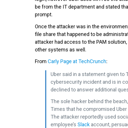
be from the IT department and stated th
prompt.
Once the attacker was in the environment, 
file share that happened to be administra
attacker had access to the PAM solution, 
other systems as well.
From
Carly Page at TechCrunch
:
Uber said in a statement given to T
cybersecurity incident and is in c
declined to answer additional que
The sole hacker behind the beach, 
Times that he compromised Uber 
The attacker reportedly used soc
employee’s
Slack
account, persua