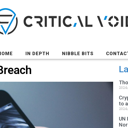
HOME
IN DEPTH
NIBBLE BITS
CONTAC
Breach
La
Tho
2024
Cry
to 
2024
UN 
Nor