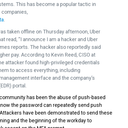
tems. This has become a popular tactic in
n companies,
ta
.
as taken offline on Thursday afternoon, Uber
t read, “I announce I am a hacker and Uber
imes reports. The hacker also reportedly said
igher pay. According to Kevin Reed, CISO at
e attacker found high-privileged credentials
them to access everything, including
k management interface and the company’s
EDR) portal.
he community has been the abuse of push-based
know the password can repeatedly send push
pt. Attackers have been demonstrated to send these
orning and the beginning of the workday to