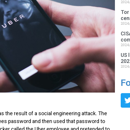
2024
Tor
cen
2024
CIS
com
2024
US l
202
2024
Fo
s the result of a social engineering attack. The
ees password and then used that password to
acker called the Uber employee and pretended to