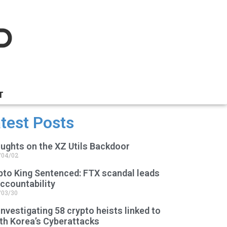
T
test Posts
ughts on the XZ Utils Backdoor
/04/02
pto King Sentenced: FTX scandal leads
accountability
/03/30
Investigating 58 crypto heists linked to
th Korea’s Cyberattacks