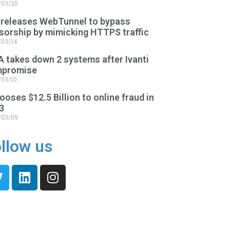
/03/25
 releases WebTunnel to bypass
sorship by mimicking HTTPS traffic
/03/14
A takes down 2 systems after Ivanti
promise
/03/10
ooses $12.5 Billion to online fraud in
3
/03/09
llow us