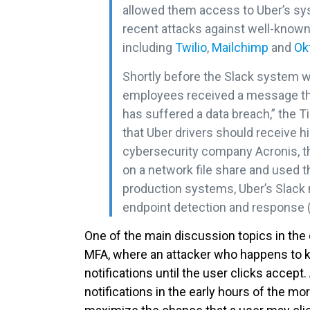
allowed them access to Uber’s sys
recent attacks against well-know
including
Twilio
,
Mailchimp
and
Ok
Shortly before the Slack system w
employees received a message tha
has suffered a data breach,” the T
that Uber drivers should receive h
cybersecurity company Acronis, th
on a network file share and used 
production systems, Uber’s Slac
endpoint detection and response (
One of the main discussion topics in t
MFA, where an attacker who happens to 
notifications until the user clicks acce
notifications in the early hours of the m