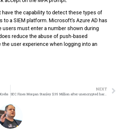
ck accept on the MFA prompt.
 have the capability to detect these types of
cks to a SIEM platform. Microsoft’s Azure AD has
e users must enter a number shown during
s does reduce the abuse of push-based
de the user experience when logging into an
NEXT
 Krebs
SEC Fines Morgan Stanley $35 Million after unencrypted hard drives are sold at auction