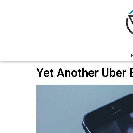
Yet Another Uber 