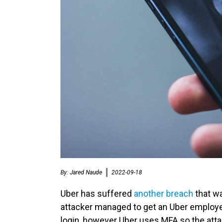
By:
Jared Naude
2022-09-18
Uber has suffered
another breach
that wa
attacker managed to get an Uber employ
login, however Uber uses MFA so the att