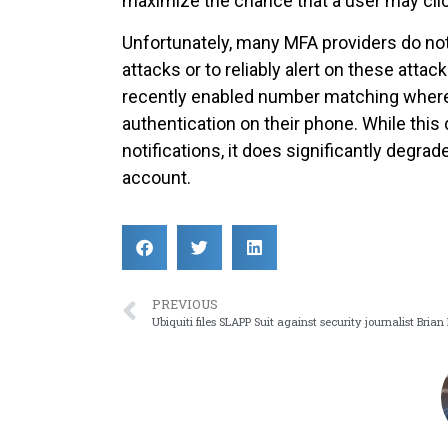
maximize the chance that a user may cli
Unfortunately, many MFA providers do not
attacks or to reliably alert on these atta
recently enabled number matching wher
authentication on their phone. While thi
notifications, it does significantly degra
account.
PREVIOUS
Ubiquiti files SLAPP Suit against security journalist Brian